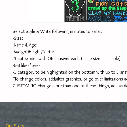
Select Style & Write following in notes to seller:
-Size:
-Name & Age:
-Weight/Height/Teeth:
-3 categories with ONE answer each (same size as sample):
-6-8 likes/loves:
-1 category to be highlighted on the bottom with up to 5 ans
*To change colors, add/alter graphics, or go over limitations ad
CUSTOM. TO change more than one of these things, add as d
Our Story