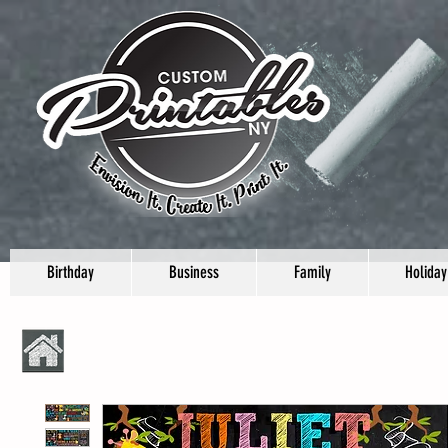
Birthday
Business
Family
Holiday