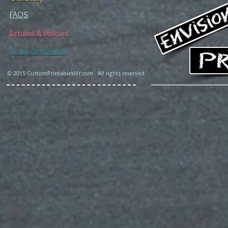
FAQS
Returns & Policies
Terms Of Service
© 2015 CustomPrintablesNY.com . All rights reserved.