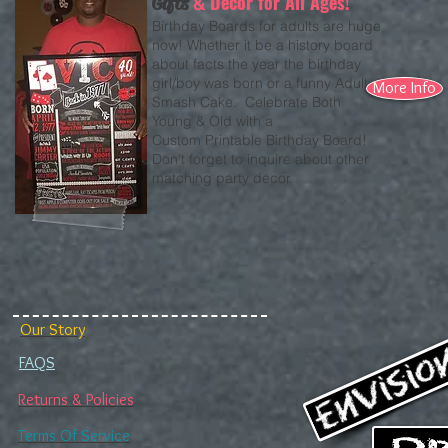
Decor for All Ages!
Gifts
&
Birthday Boards for adults are huge
now! Whether it be a history board
about facts the year the birthday
girl/boy was born or a funny Adult
More Info
Smash Cake. Celebrate Both
Young & Old with a
Custom Printable Birthday Board!
Don't forget to inquire about other
matching party decor
Our Story
FAQS
Returns & Policies
Terms Of Service