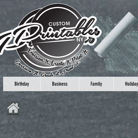
Birthday
Business
Family
Holiday