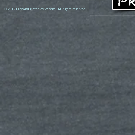
© 2015 CustomPrintablesNY.com . All rights reserved.