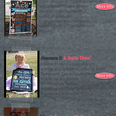
Commemorate all the milestones in life
with Custom Printable boards.
More Info
Whether its the first day of
school or graduation.
Engagements to anniversaries,
celebrate with a Custom Printable
Board!
Invite Them!
Announce it
&
Custom Printables specializes in
making your special occasion or event
memorable. Our announcements
More Info
and invites are perfect
for Weddings, Parties,
Anniversaries, Photo Sessions,
Businesses, and more!