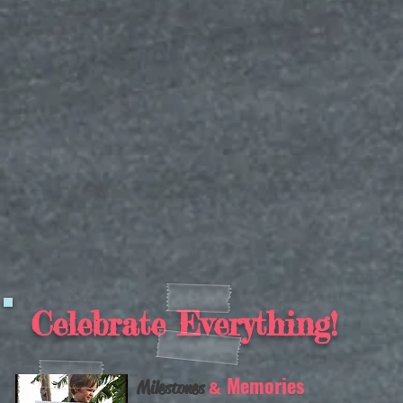
Celebrate Everything!
Memories
Milestones
&