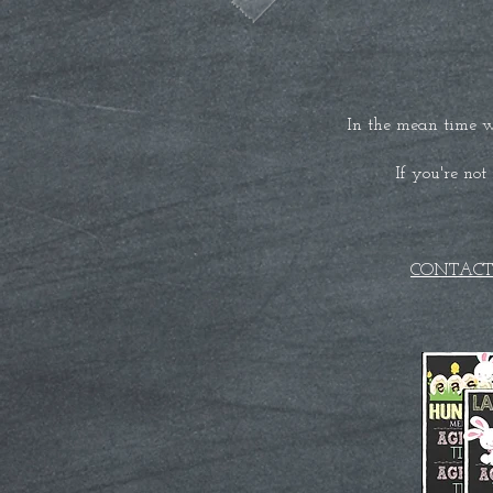
In the mean time w
If you're not
CONTACT