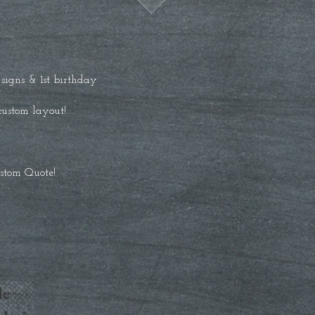
igns & 1st birthday
 custom layout!
ustom Quote!
le