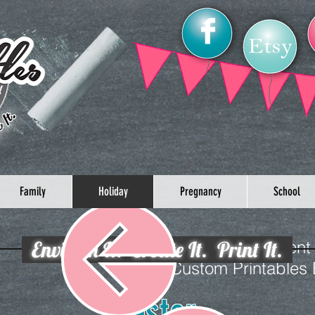
Family
Holiday
Pregnancy
School
Envision It. Create It. Print It.
Celebrate your loved one’s event
Custom Printables
Easter