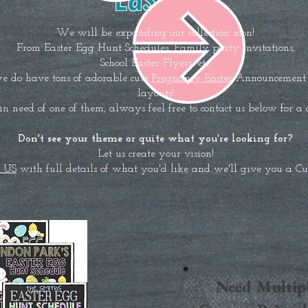
We will be expanding our collection soon!
From Easter Egg Hunt Schedules, Family party invitations,
School Easter Flyers, etc.
e do have tons of adorable cute
Pregnancy Easter
Announcement s
layouts!
 in need of one of them, always feel free to contact us below for a
Don't see your theme or quite what you're looking for?
Let us create your vision!
 US
with full details of what you'd like and we'll give you a C
Need Multip