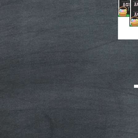
Easter
Egg
Hunt
Schedule