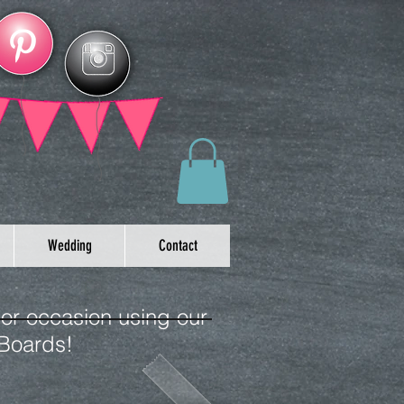
Wedding
Contact
 or occasion using our
 Boards!