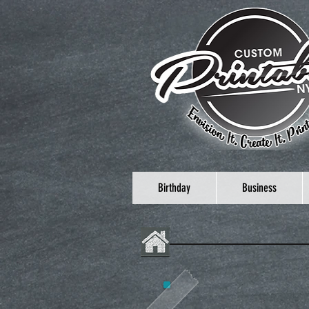
Birthday
Business