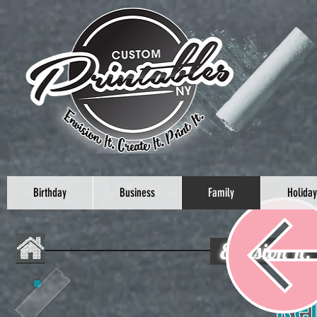
Birthday
Business
Family
Holiday
Envision It.
Celebrat
Re