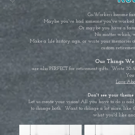
Co-Workers become fam
Maybe you've had someone you've worked wi
Or maybe you have a fami
No matter which, we
Make a life history sign, or write your memories o
custom retiremen
Our Things We 
are also PERFECT for retirement gifts. Write 30-
You 
Love Abo
Don't see your theme 
Let us create your vision! All you have to do is add 
to change both. Want to change a lot more, like 
what you'd like and