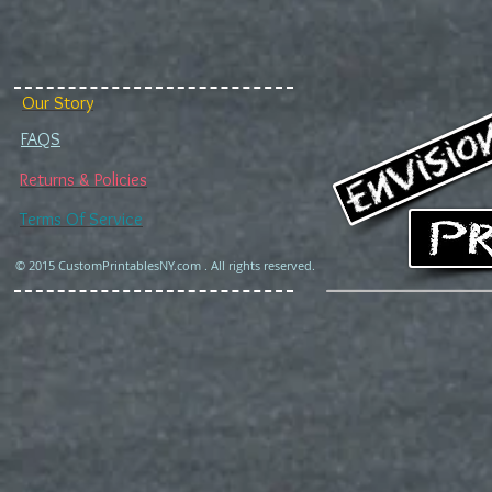
Our Story
FAQS
Returns & Policies
Terms Of Service
© 2015 CustomPrintablesNY.com . All rights reserved.