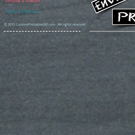
Returns & Policies
Terms Of Service
© 2015 CustomPrintablesNY.com . All rights reserved.