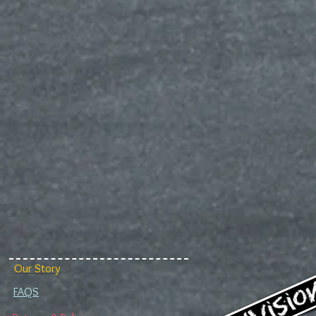
Our Story
FAQS