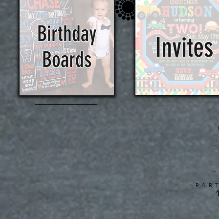
Birthday
Invites
Boards
-PAR