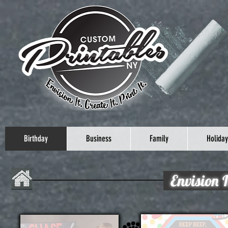
Birthday
Business
Family
Holiday
Envision I