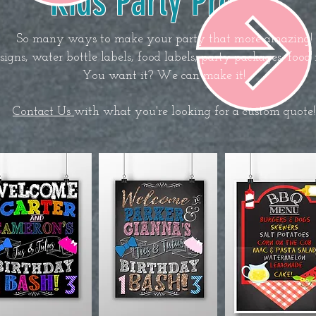
Kids Party Props
So many ways to make your party that more amazing!
gns, water bottle labels, food labels, party packages, food 
You want it? We can make it!
Contact Us
with what you're looking for a custom quote!