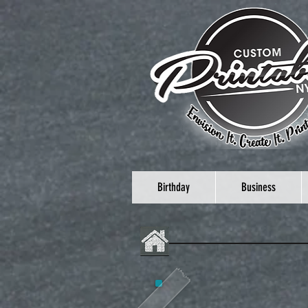
Birthday
Business