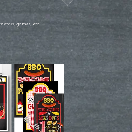
menus, games, etc.