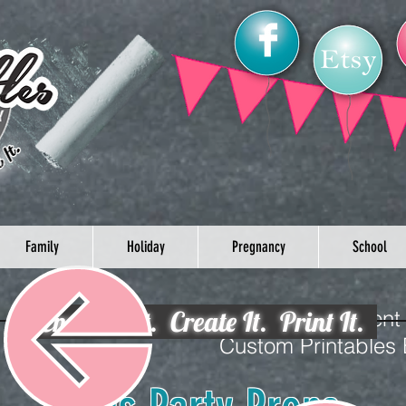
Family
Holiday
Pregnancy
School
Envision It. Create It. Print It.
Celebrate your loved one’s event
Custom Printables