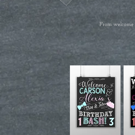
From welcome si