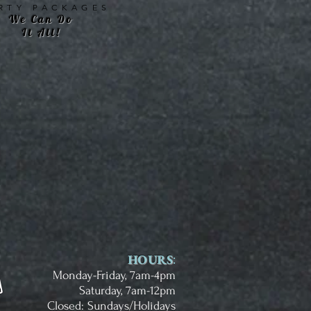
RTY PACKAGES
We Can Do
It All!
HOURS
:
Monday-Friday, 7am-4pm
Saturday, 7am-12pm
Closed: Sundays/Holidays