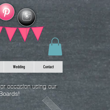
Wedding
Contact
 or occasion using our
 Boards!