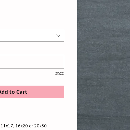
rice
0/500
Add to Cart
, 11x17, 16x20 or 20x30