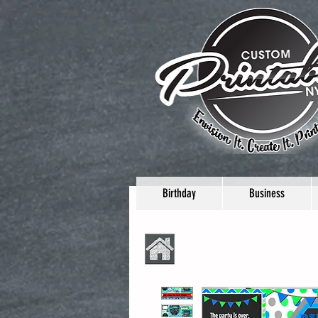
Birthday
Business