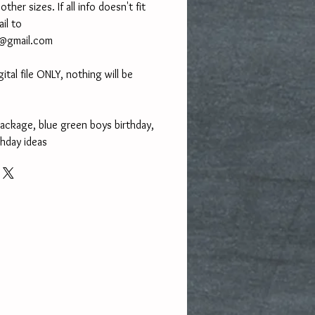
her sizes. If all info doesn't fit
ail to
Y@gmail.com
gital file ONLY, nothing will be
package, blue green boys birthday,
thday ideas