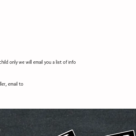
ld only we will email you a list of info 
ler, email to 