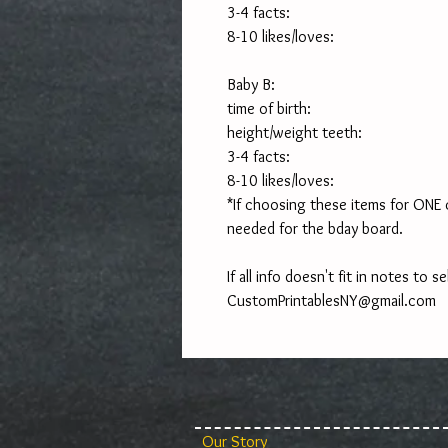
3-4 facts:
8-10 likes/loves:
Baby B:
time of birth:
height/weight teeth:
3-4 facts:
8-10 likes/loves:
*If choosing these items for ONE chi
needed for the bday board. 
If all info doesn't fit in notes to sel
CustomPrintablesNY@gmail.com
Our Story