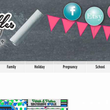
Family
Holiday
Pregnancy
School
Blue Green B