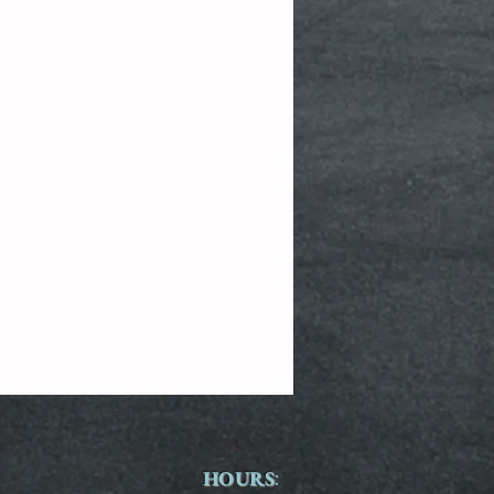
HOURS
: