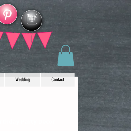
Wedding
Contact
irthday Party Decor