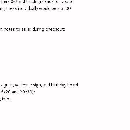
mbers 0-9 and truck graphics for you to 
ng these individually would be a $100 
 in notes to seller during checkout:
sign in, welcome sign, and birthday board 
16x20 and 20x30):
 info: