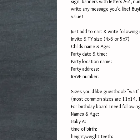
sign, banners with letters A-Z, nu
write any message you'd like! Buyi
value!
Just add to cart & write following
Invite & TY size (4x6 or 5x7):
Childs name & Age:
Party date & time:
Party location name:
Party address:
RSVP number:
Sizes you'd like guestbook "wait" 
(most common sizes are 11x14, 
For birthday board I need following
Names & Age:
Baby A:
time of birth:
height/weight teeth: