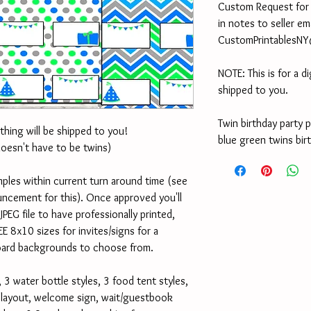
Custom Request for ot
in notes to seller em
CustomPrintablesN
NOTE: This is for a di
shipped to you.
Twin birthday party 
othing will be shipped to you!
blue green twins bir
doesn't have to be twins)
ples within current turn around time (see 
cement for this). Once approved you'll 
PEG file to have professionally printed, 
EE 8x10 sizes for invites/signs for a 
oard backgrounds to choose from.
 3 water bottle styles, 3 food tent styles, 
d layout, welcome sign, wait/guestbook 