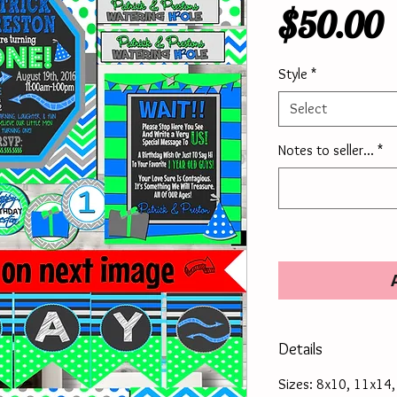
P
$50.00
Style
*
Select
Notes to seller...
*
Details
Sizes: 8x10, 11x14