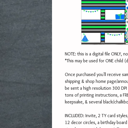
NOTE: this is a digital file ONLY, n
*This may be used for ONE child (
Once purchased you'll receive sam
shipping & shop home page/announ
be sent a high resolution 300 DPI J
tons of printing instructions, a FR
keepsake, & several black/chalkb
INCLUDED: Invite, 2 TY card styles,
12 decor circles, a birthday boar