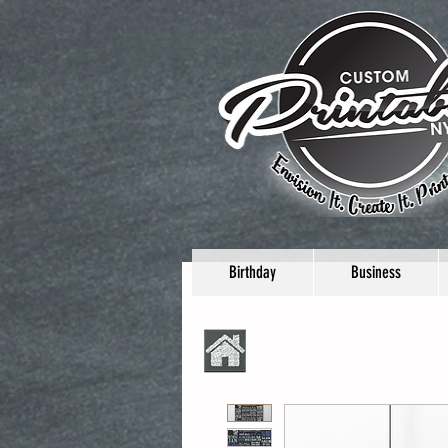
Birthday
Business