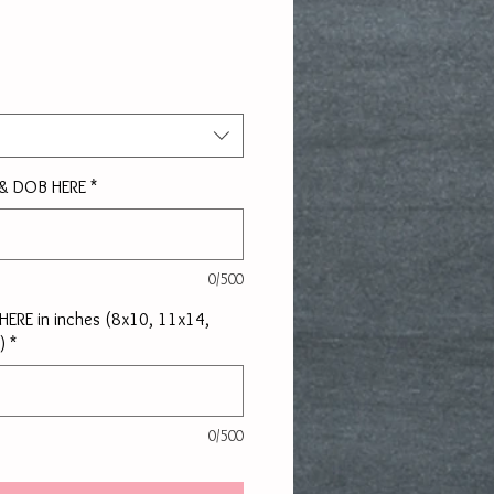
rice
 & DOB HERE
*
0/500
e HERE in inches (8x10, 11x14,
)
*
0/500