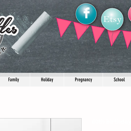
Family
Holiday
Pregnancy
School
60th birthda