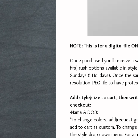
NOTE: This is for a digital file 
Once purchased you'll receive a s
hrs) rush options available in st
Sundays & Holidays). Once the sam
resolution JPEG file to have profes
Add style/size to cart, then wri
checkout:
-Name & DOB:
*To change colors, add/request g
add to cart as custom. To change
the style drop down menu. For a 