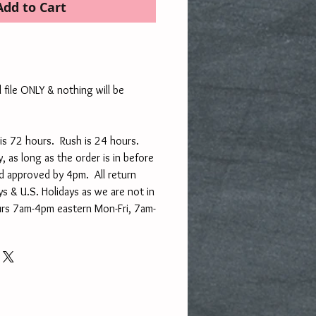
Add to Cart
l file ONLY & nothing will be
is 72 hours. Rush is 24 hours.
, as long as the order is in before
d approved by 4pm. All return
s & U.S. Holidays as we are not in
urs 7am-4pm eastern Mon-Fri, 7am-