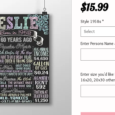
P
$15.99
Style 1958s
*
Select
Enter Persons Name
Enter size you'd lik
16x20, 20x30 other