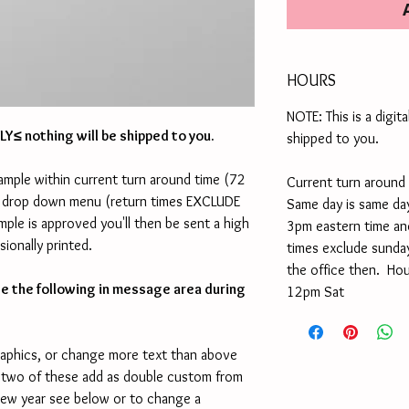
HOURS
NOTE: This is a digita
ONLY≤ nothing will be shipped to you.
shipped to you.
ample within current turn around time (72
Current turn around 
yle drop down menu (return times EXCLUDE
Same day is same day
ple is approved you'll then be sent a high
3pm eastern time an
sionally printed.
times exclude sunday
the office then. Ho
te the following in message area during
12pm Sat
raphics, or change more text than above
 two of these add as double custom from
new year see below or to change a