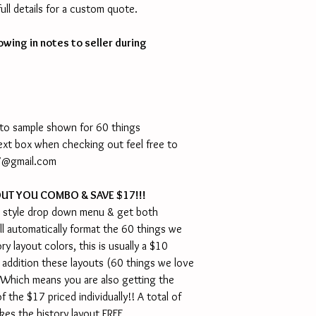
ll details for a custom quote.
owing in notes to seller during
 to sample shown for 60 things
 text box when checking out feel free to
NY@gmail.com
OUT YOU COMBO & SAVE $17!!!
 style drop down menu & get both
ll automatically format the 60 things we
y layout colors, this is usually a $10
n addition these layouts (60 things we love
 Which means you are also getting the
f the $17 priced individually!! A total of
kes the history layout FREE