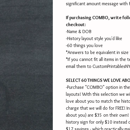
significant amount message with fu
If purchasing COMBO, write foll
checkout:
-Name & DOB
-History layout style you'd like
-60 things you love
*Answers to be equivalent in size
*If you cannot fit all items in the
email them to CustomPrintables
SELECT 60 THINGS WE LOVE AB
-Purchase "COMBO" option in the
layouts! With this selection we wi
love about you to match the histor
charge that we will do for FREE! I
about you) are $35 on their own!
history sign for only $10 instead o
$17 savings - which practically ma