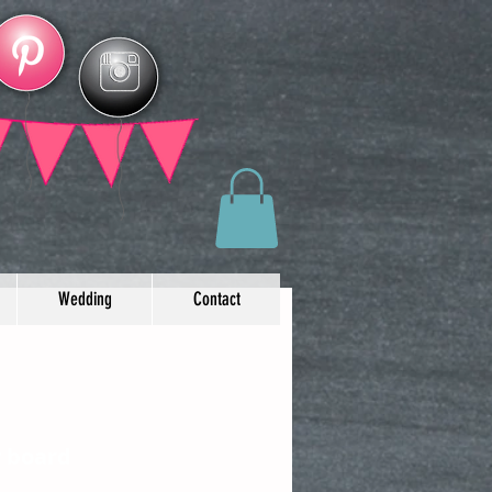
Wedding
Contact
y board