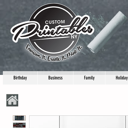
Birthday
Business
Family
Holiday