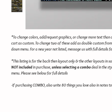
*To change colors, add/request graphics, or change more text than
cart as custom. To change two of these add as double custom from 
down menu. For a new year not listed, message us with full details f
*This listing is for the back then layout only & the other layouts in s
NOT included
in purchase,
unless selecting a combo
deal in the st
menu. Please see below for full details
-If purchasing COMBO, also write 80 things you love also in notes to 