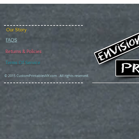
Our Story
FAQS
Returns & Policies
Terms Of Service
© 2015 CustomPrintablesNY.com . All rights reserved.