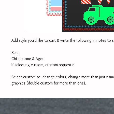
Add style you'd like to cart & write the following in notes to se
Size:
Childs name & Age:
If selecting custom, custom requests:
Select custom to: change colors, change more than just name,
graphics (double custom for more than one).