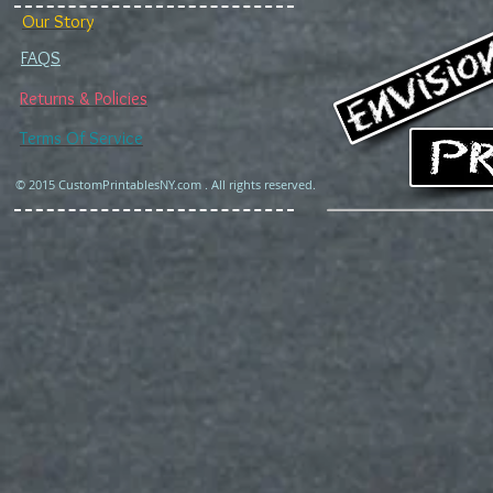
Our Story
FAQS
Returns & Policies
Terms Of Service
© 2015 CustomPrintablesNY.com . All rights reserved.