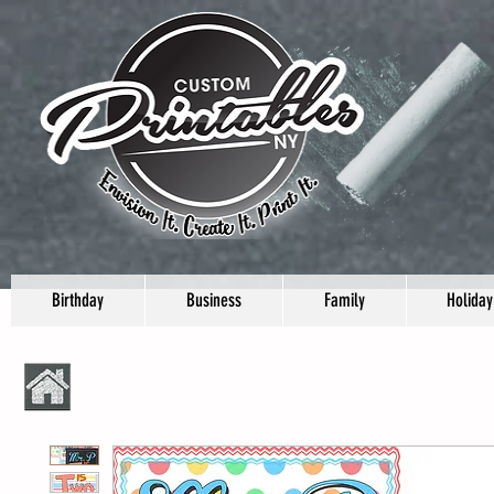
Birthday
Business
Family
Holiday