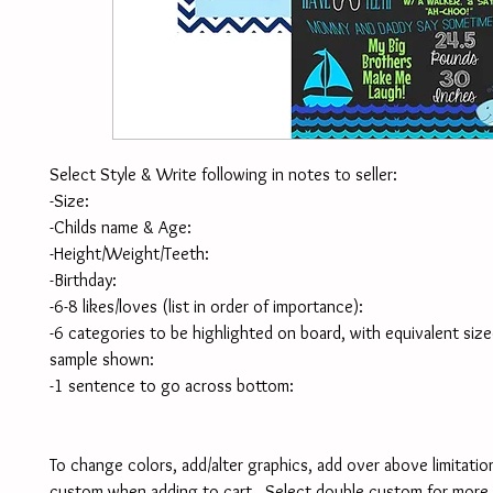
Select Style & Write following in notes to seller:
-Size:
-Childs name & Age:
-Height/Weight/Teeth:
-Birthday:
-6-8 likes/loves (list in order of importance):
-6 categories to be highlighted on board, with equivalent size
sample shown:
-1 sentence to go across bottom:
To change colors, add/alter graphics, add over above limitation
custom when adding to cart.  Select double custom for more 