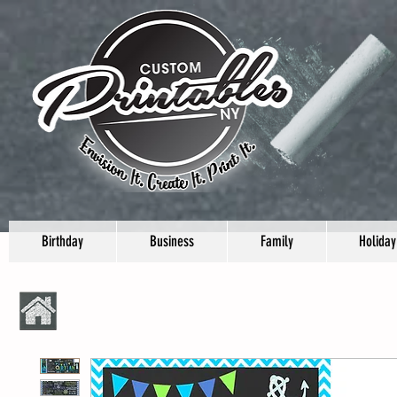
Birthday
Business
Family
Holiday