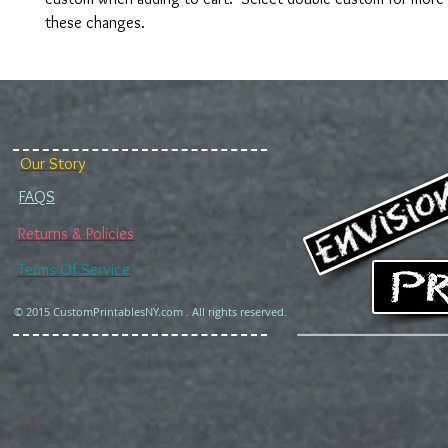
these changes. 
Our Story
FAQS
Returns & Policies
Terms Of Service
© 2015 CustomPrintablesNY.com . All rights reserved.