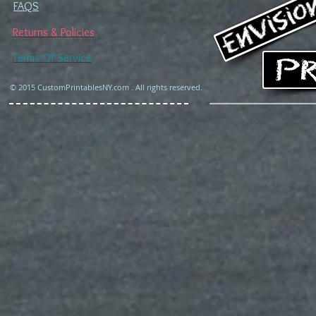
FAQS
Returns & Policies
Terms Of Service
© 2015 CustomPrintablesNY.com . All rights reserved.