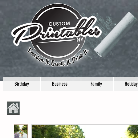
Birthday
Business
Family
Holiday