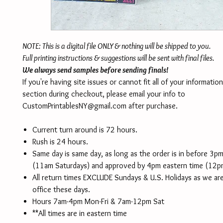
NOTE: This is a digital file ONLY & nothing will be shipped to you.
Full printing instructions & suggestions will be sent with final files.
We always send samples before sending finals!
If you're having site issues or cannot fit all of your informatio
section during checkout, please email your info to
CustomPrintablesNY@gmail.com after purchase.
Current turn around is 72 hours.
Rush is 24 hours.
Same day is same day, as long as the order is in before 3p
(11am Saturdays) and approved by 4pm eastern time (12p
All return times EXCLUDE Sundays & U.S. Holidays as we are
office these days.
Hours 7am-4pm Mon-Fri & 7am-12pm Sat
**All times are in eastern time