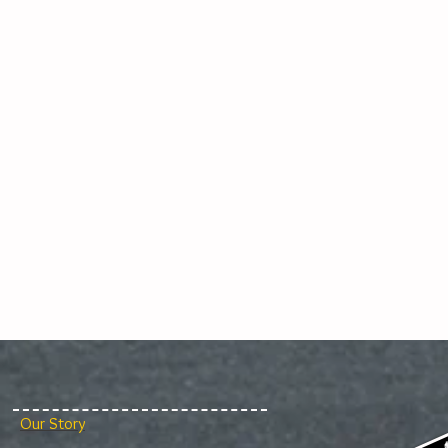
Our Story