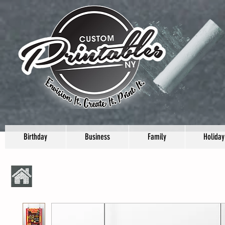
Birthday
Business
Family
Holiday