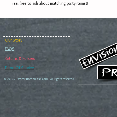
Feel free to ask about matching party items!!
Our Story
FAQS
Returns & Policies
Terms Of Service
© 2015 CustomPrintablesNY.com . All rights reserved.