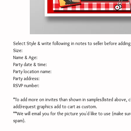
Select Style & write following in notes to seller before adding
Size:
Name & Age:
Party date & time:
Party location name:
Party address:
RSVP number:
*To add more on invites than shown in samples/listed above, c
add/request graphics add to cart as custom.
**We will email you for the picture you'd like to use (make sur
spam). 