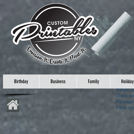
Birthday
Business
Family
Holiday
Widget Di
Check you
this page
If that do