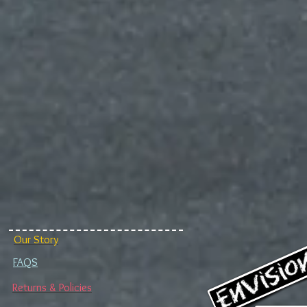
Our Story
FAQS
Returns & Policies