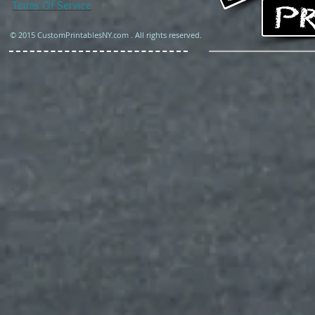
Terms Of Service
© 2015 CustomPrintablesNY.com . All rights reserved.