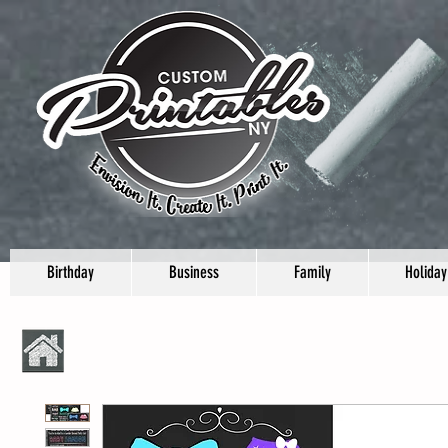
Birthday
Business
Family
Holiday