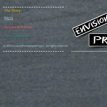
Our Story
FAQS
Returns & Policies
Terms Of Service
© 2015 CustomPrintablesNY.com . All rights reserved.