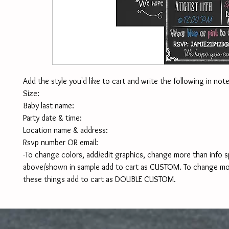
Add the style you'd like to cart and write the following in note
Size:
Baby last name:
Party date & time:
Location name & address:
Rsvp number OR email:
-To change colors, add/edit graphics, change more than info sp
above/shown in sample add to cart as CUSTOM. To change mor
these things add to cart as DOUBLE CUSTOM. 