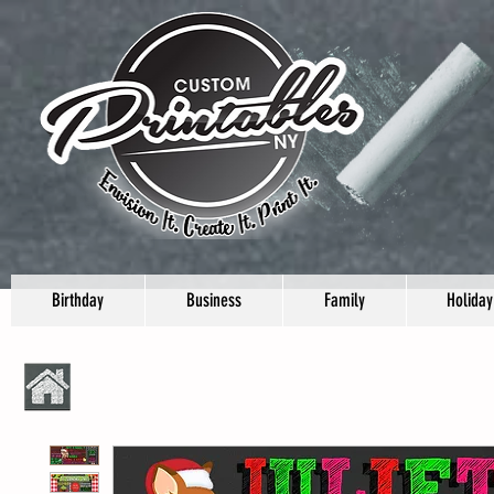
Birthday
Business
Family
Holiday