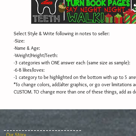
Select Style & Write following in notes to seller:
-Size:
-Name & Age:
-Weight/Height/Teeth:
-3 categories with ONE answer each (same size as sample):
-6-8 likes/loves:
-1 category to be highlighted on the bottom with up to 5 ans
*To change colors, add/alter graphics, or go over limitations ad
CUSTOM. TO change more than one of these things, add as d
Our Story