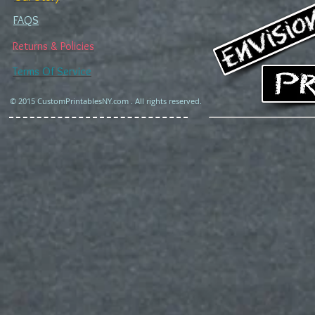
FAQS
Returns & Policies
Terms Of Service
© 2015 CustomPrintablesNY.com . All rights reserved.