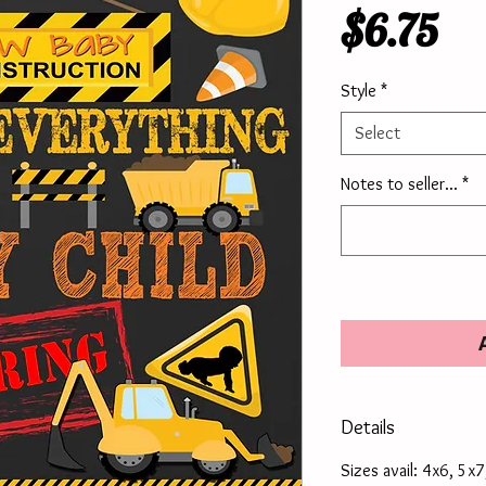
Pr
$6.75
Style
*
Select
Notes to seller...
*
Details
Sizes avail: 4x6, 5