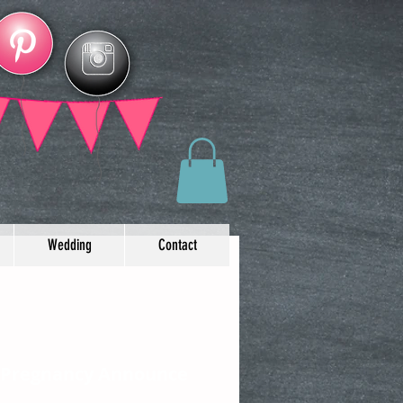
Wedding
Contact
 Pregnancy Announce