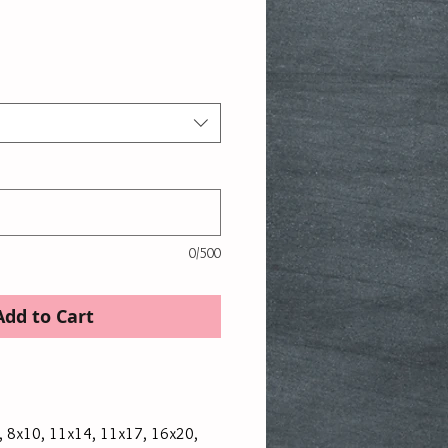
ice
0/500
Add to Cart
x7, 8x10, 11x14, 11x17, 16x20,