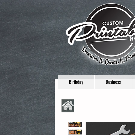
Birthday
Business