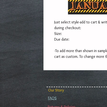
Just select style-add to cart & writ
during checkout:
Size:
Due date:
-To add more than shown in sample
cart as custom. To change more t
Our Story
FAQS
Returns & Policies