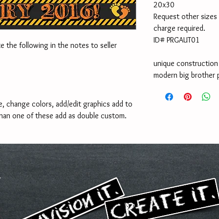
20x30
Request other sizes 
charge required.
ID# PRGAUT01
e the following in the notes to seller 
unique constructio
modern big brother
, change colors, add/edit graphics add to 
han one of these add as double custom. 