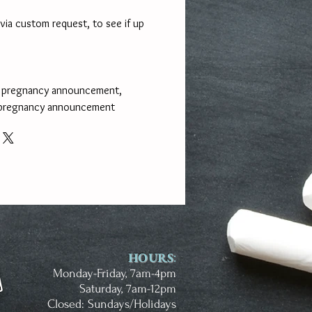
via custom request, to see if up
n pregnancy announcement,
 pregnancy announcement
HOURS
:
Monday-Friday, 7am-4pm
Saturday, 7am-12pm
Closed: Sundays/Holidays