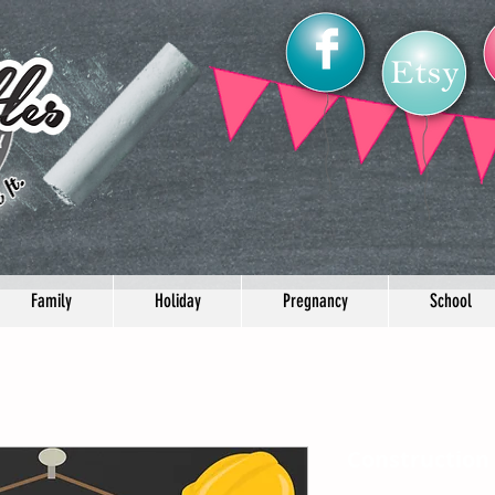
Family
Holiday
Pregnancy
School
Construction