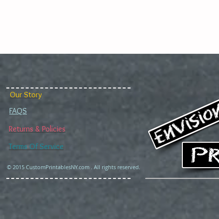
Our Story
FAQS
Returns & Policies
Terms Of Service
© 2015 CustomPrintablesNY.com . All rights reserved.