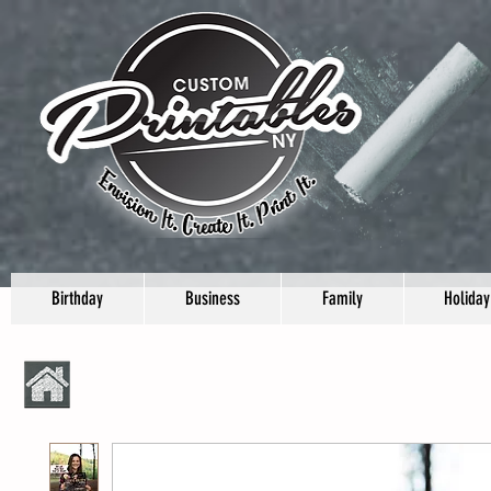
Birthday
Business
Family
Holiday