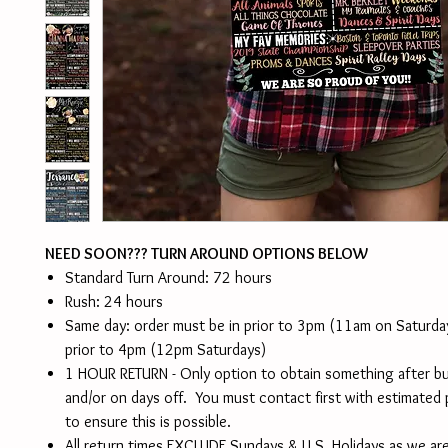
NEED SOON??? TURN AROUND OPTIONS BELOW
Standard Turn Around: 72 hours
Rush: 24 hours
Same day: order must be in prior to 3pm (11am on Saturd
prior to 4pm (12pm Saturdays)
1 HOUR RETURN - Only option to obtain something after b
and/or on days off. You must contact first with estimated
to ensure this is possible.
All return times EXCLUDE Sundays & U.S. Holidays as we are