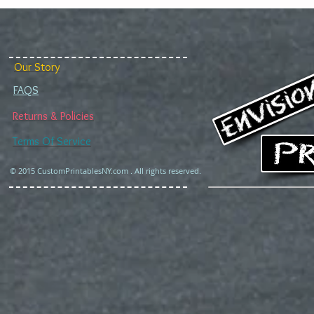
Our Story
FAQS
Returns & Policies
Terms Of Service
© 2015 CustomPrintablesNY.com . All rights reserved.