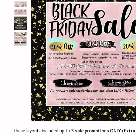
These layouts included up to
3 sale promotions ONLY (Extra 