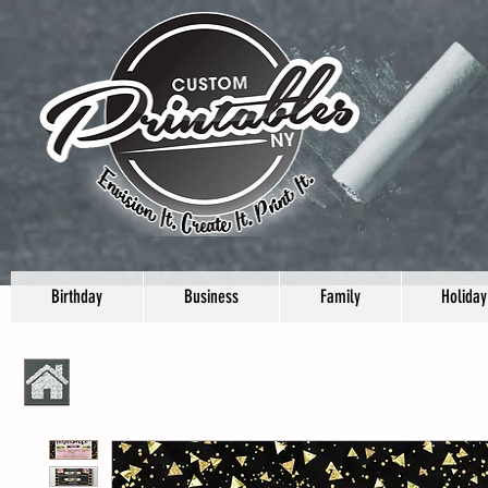
Birthday
Business
Family
Holiday