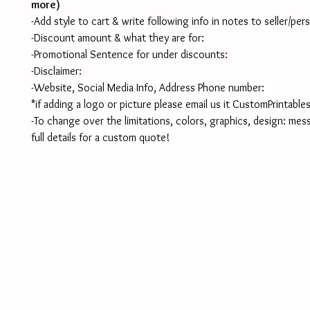
more)
-Add style to cart & write following info in notes to seller/per
-Discount amount & what they are for:
-Promotional Sentence for under discounts:
-Disclaimer:
-Website, Social Media Info, Address Phone number:
*if adding a logo or picture please email us it CustomPrintab
-To change over the limitations, colors, graphics, design: mes
full details for a custom quote!