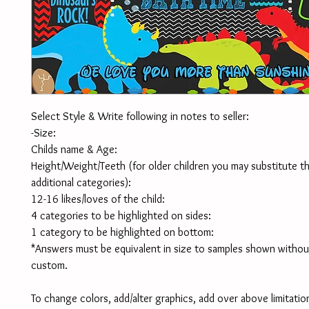
Select Style & Write following in notes to seller:
-Size:
Childs name & Age:
Height/Weight/Teeth (for older children you may substitute th
additional categories):
12-16 likes/loves of the child:
4 categories to be highlighted on sides:
1 category to be highlighted on bottom:
*Answers must be equivalent in size to samples shown without
custom. 
To change colors, add/alter graphics, add over above limitation