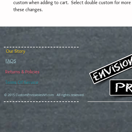
custom when adding to cart.  Select double custom for more 
these changes. 
Our Story
FAQS
Returns & Policies
Terms Of Service
© 2015 CustomPrintablesNY.com . All rights reserved.