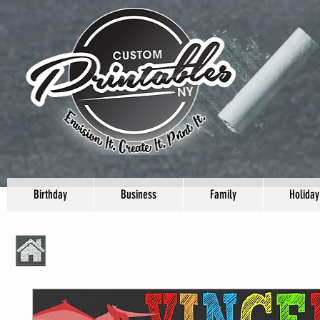
Birthday
Business
Family
Holiday