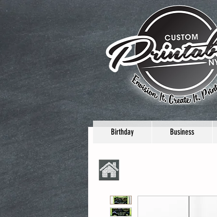
Birthday
Business