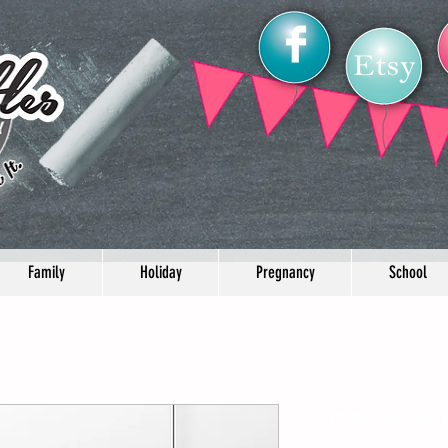
Family
Holiday
Pregnancy
School
Dinosaur part