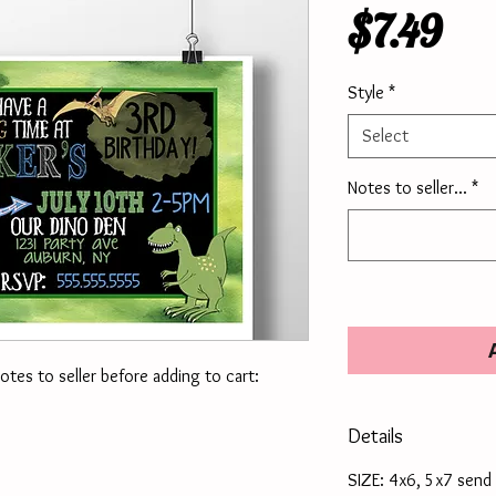
Pri
$7.49
Style
*
Select
Notes to seller...
*
notes to seller before adding to cart:
Details
SIZE: 4x6, 5x7 send 