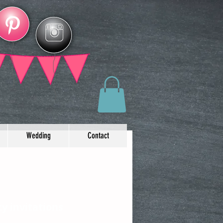
Wedding
Contact
y invitations