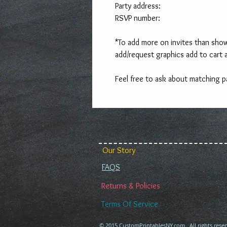
Party address:
RSVP number:
*To add more on invites than show
add/request graphics add to cart 
Feel free to ask about matching p
Our Story
FAQS
Returns & Policies
Terms Of Service
© 2015 CustomPrintablesNY.com . All rights reser