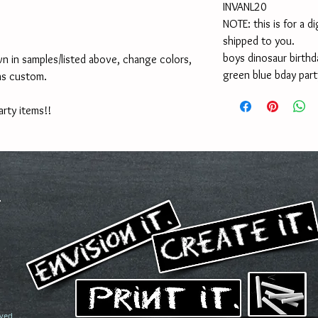
INVANL20
NOTE: this is for a di
shipped to you.
boys dinosaur birthda
n in samples/listed above, change colors, 
green blue bday party
as custom.
arty items!!
ved.