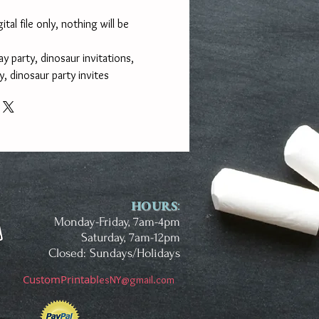
gital file only, nothing will be
y party, dinosaur invitations,
, dinosaur party invites
HOURS
:
Monday-Friday, 7am-4pm
Saturday, 7am-12pm
Closed: Sundays/Holidays
CustomPrintab
l
esNY@gmail.com