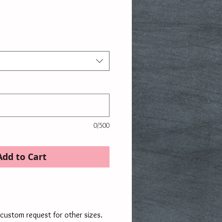
ce
0/500
Add to Cart
custom request for other sizes.