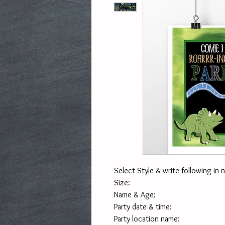
Select Style & write following in 
Size:
Name & Age:
Party date & time:
Party location name: