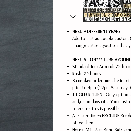
NEED A DIFFERENT YEAR?
Add to cart as double custom &
change entire layout for that y
NEED SOON??? TURN AROUN
Standard Turn Around: 72 hour
Rush: 24 hours
Same day: order must be in pr
prior to 4pm (12pm Saturdays)
1 HOUR RETURN - Only option t
and/or on days off. You must c
to ensure this is possible.
All return times EXCLUDE Sunda
office then.
Hours: M-F: 7am-4pm, Sat: 7a