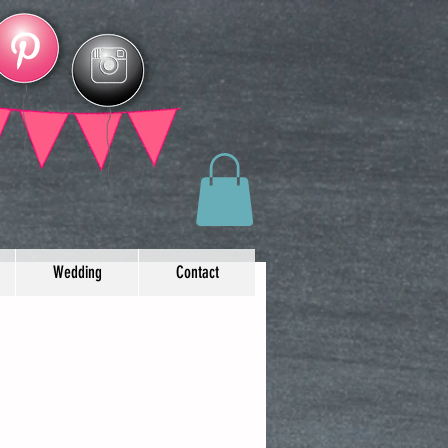
Wedding
Contact
t