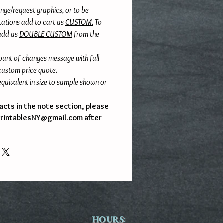
nge/request graphics, or to be
itations add to cart as
CUSTOM.
To
 add as
DOUBLE CUSTOM
from the
.
ount of changes message with full
 custom price quote.
quivalent in size to sample shown or
l facts in the note section, please
PrintablesNY@gmail.com after
HOURS
: