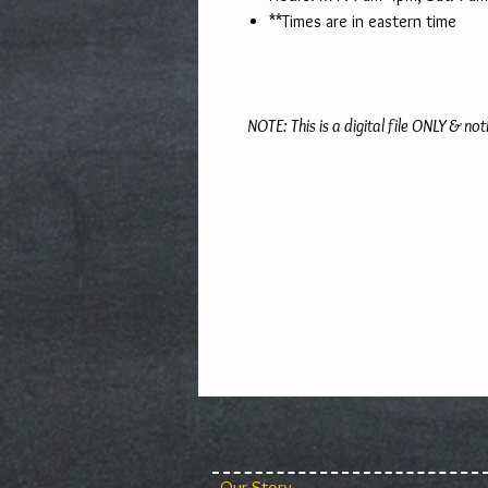
**Times are in eastern time
NOTE: This is a digital file ONLY & not
Our Story