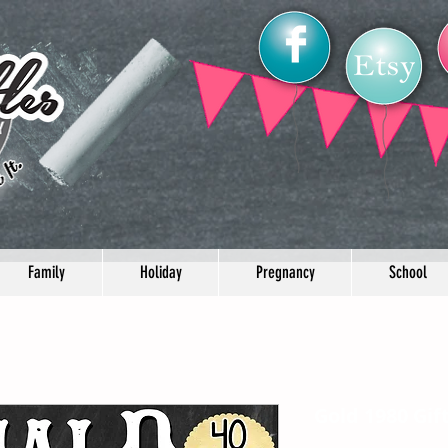
Family
Holiday
Pregnancy
School
Gold 1980 Gif