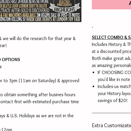
.
SELECT COMBO & S
 we will do the research for that year &
Includes History & 
ear!
at a discounted pric
Both make great adu
D OPTIONS
as amazing personali
s
IF CHOOSING COM
you'd like in note
ior to 3pm (11am on Saturday) & approved
Includes-us matc
your History layo
o obtain something after busines hours
savings of $20!
ontact first with estimated purchase time
ys & U.S. Holidays as we are not in the
Extra Customizat
m-12pm