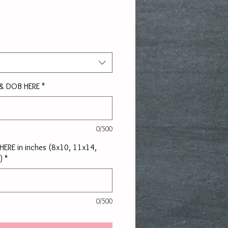
rice
 & DOB HERE
*
0/500
e HERE in inches (8x10, 11x14,
)
*
0/500