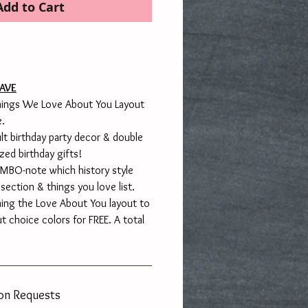
Add to Cart
AVE
Things We Love About You Layout
e.
lt birthday party decor & double
zed birthday gifts!
BO-note which history style
 section & things you love list.
hing the Love About You layout to
ut choice colors for FREE. A total
ion Requests