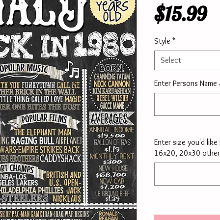
P
$15.99
Style
*
Select
Enter Persons Name
Enter size you'd lik
16x20, 20x30 other