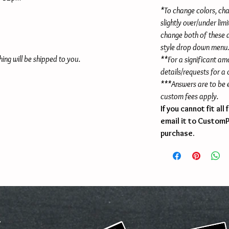
*To change colors, cha
slightly over/under lim
change both of these
style drop down menu
hing will be shipped to you.
**For a significant am
details/requests for a
***Answers are to be e
custom fees apply.
If you cannot fit al
email it to Custom
purchase.