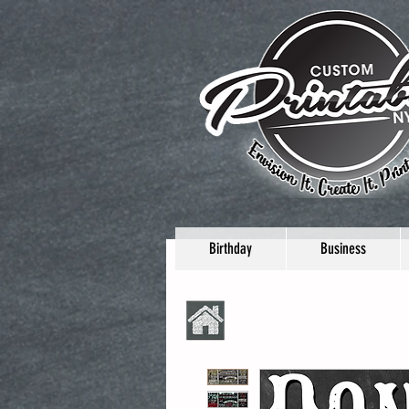
Birthday
Business