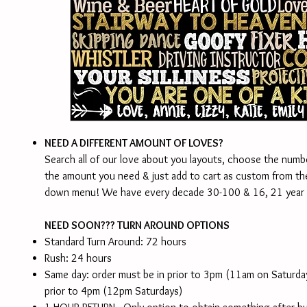
NEED A DIFFERENT AMOUNT OF LOVES?
Search all of our love about you layouts, choose the numb
the amount you need & just add to cart as custom from th
down menu! We have every decade 30-100 & 16, 21 year 
NEED SOON??? TURN AROUND OPTIONS
Standard Turn Around: 72 hours
Rush: 24 hours
Same day: order must be in prior to 3pm (11am on Saturd
prior to 4pm (12pm Saturdays)