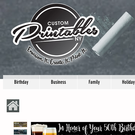
Birthday
Business
Family
Holiday