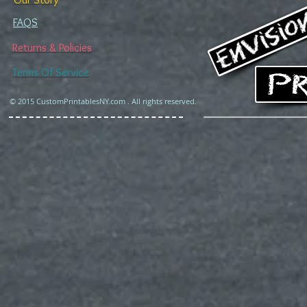
FAQS
Returns & Policies
Terms Of Service
© 2015 CustomPrintablesNY.com . All rights reserved.