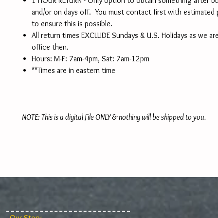
1 HOUR RETURN - Only option to obtain something after b
and/or on days off. You must contact first with estimated
to ensure this is possible.
All return times EXCLUDE Sundays & U.S. Holidays as we are
office then.
Hours: M-F: 7am-4pm, Sat: 7am-12pm
**Times are in eastern time
NOTE: This is a digital file ONLY & nothing will be shipped to you.
Our Story