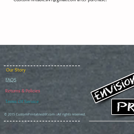
Our Story
FAQS
Returns & Policies
Terms Of Service
© 2015 CustomPrintablesNY.com . All rights reserved.