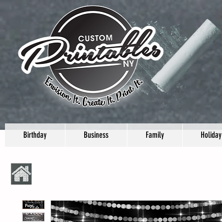
Birthday
Business
Family
Holiday