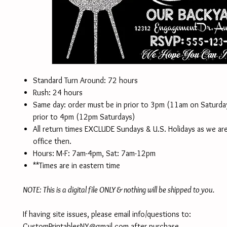
Standard Turn Around: 72 hours
Rush: 24 hours
Same day: order must be in prior to 3pm (11am on Saturd
prior to 4pm (12pm Saturdays)
All return times EXCLUDE Sundays & U.S. Holidays as we are
office then.
Hours: M-F: 7am-4pm, Sat: 7am-12pm
**Times are in eastern time
NOTE: This is a digital file ONLY & nothing will be shipped to you.
If having site issues, please email info/questions to:
CustomPrintablesNY@gmail.com after purchase.