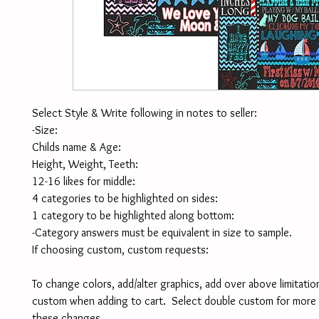
Select Style & Write following in notes to seller:
-Size:
Childs name & Age:
Height, Weight, Teeth:
12-16 likes for middle:
4 categories to be highlighted on sides:
1 category to be highlighted along bottom:
-Category answers must be equivalent in size to sample. 
If choosing custom, custom requests:
To change colors, add/alter graphics, add over above limitation
custom when adding to cart.  Select double custom for more 
these changes. 