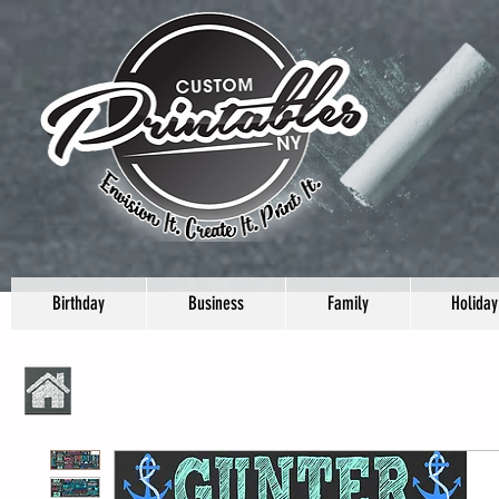
Birthday
Business
Family
Holiday