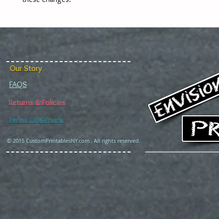
Our Story
FAQS
Returns & Policies
Terms Of Service
© 2015 CustomPrintablesNY.com . All rights reserved.