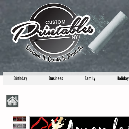
Birthday
Business
Family
Holiday