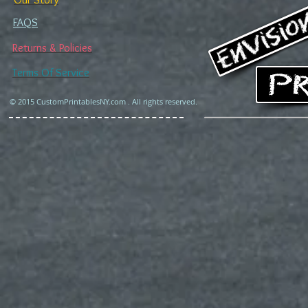
FAQS
Returns & Policies
Terms Of Service
© 2015 CustomPrintablesNY.com . All rights reserved.