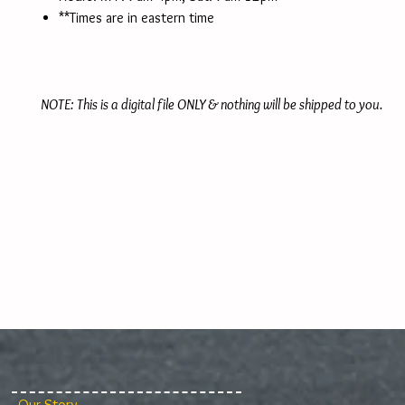
**Times are in eastern time
NOTE: This is a digital file ONLY & nothing will be shipped to you.
Our Story