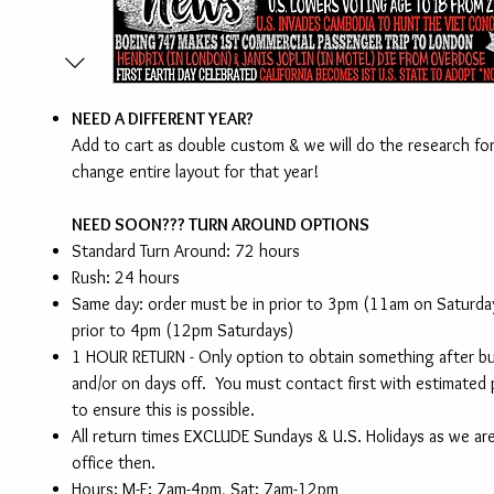
NEED A DIFFERENT YEAR?
Add to cart as double custom & we will do the research for
change entire layout for that year!
NEED SOON??? TURN AROUND OPTIONS
Standard Turn Around: 72 hours
Rush: 24 hours
Same day: order must be in prior to 3pm (11am on Saturd
prior to 4pm (12pm Saturdays)
1 HOUR RETURN - Only option to obtain something after b
and/or on days off. You must contact first with estimated
to ensure this is possible.
All return times EXCLUDE Sundays & U.S. Holidays as we are
office then.
Hours: M-F: 7am-4pm, Sat: 7am-12pm