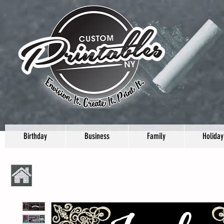
Birthday
Business
Family
Holiday