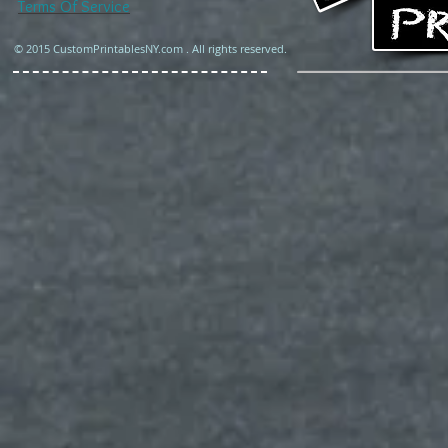
Terms Of Service
© 2015 CustomPrintablesNY.com . All rights reserved.