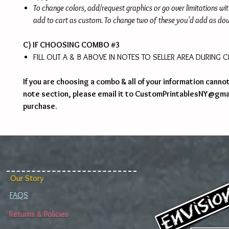
To change colors, add/request graphics or go over limitations wi
add to cart as custom. To change two of these you'd add as do
C) IF CHOOSING COMBO #3
FILL OUT A & B ABOVE IN NOTES TO SELLER AREA DURING
If you are choosing a combo & all of your information cannot 
note section, please email it to CustomPrintablesNY@gma
purchase.
Our Story
FAQS
Returns & Policies