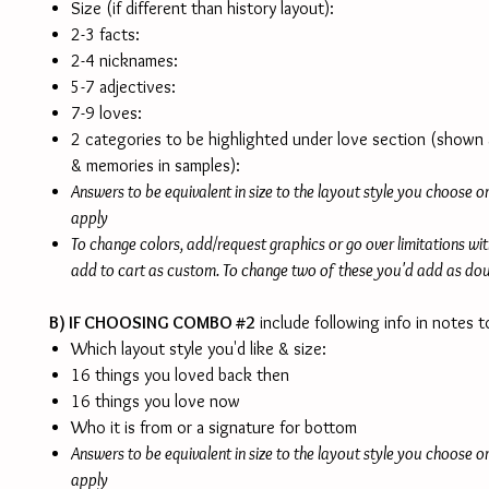
Size (if different than history layout):
2-3 facts:
2-4 nicknames:
5-7 adjectives:
7-9 loves:
2 categories to be highlighted under love section (shown 
& memories in samples):
Answers to be equivalent in size to the layout style you choose 
apply
To change colors, add/request graphics or go over limitations wi
add to cart as custom. To change two of these you'd add as do
B) IF CHOOSING COMBO #2
include following info in notes to
Which layout style you'd like & size:
16 things you loved back then
16 things you love now
Who it is from or a signature for bottom
Answers to be equivalent in size to the layout style you choose 
apply