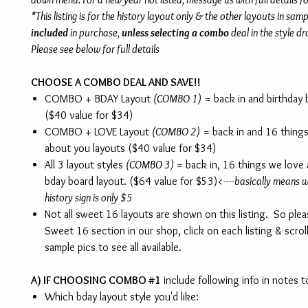
*This listing is for the history layout only & the other layouts in sam
included
in purchase,
unless selecting a combo
deal in the style 
Please see below for full details
CHOOSE A COMBO DEAL AND SAVE!!
COMBO + BDAY Layout
(COMBO 1)
= back in and birthday 
($40 value for $34)
COMBO + LOVE Layout
(COMBO 2)
= back in and 16 thing
about you layouts ($40 value for $34)
All 3 layout styles
(COMBO 3)
= back in, 16 things we love
bday board layout. ($64 value for $53)
<----basically means wi
history sign is only $5
Not all sweet 16 layouts are shown on this listing. So ple
Sweet 16 section in our shop, click on each listing & scrol
sample pics to see all available.
A) IF CHOOSING COMBO #1
include following info in notes to
Which bday layout style you'd like: