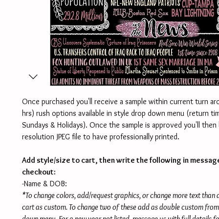
Once purchased you'll receive a sample within current turn a
hrs) rush options available in style drop down menu (return 
Sundays & Holidays). Once the sample is approved you'll then 
resolution JPEG file to have professionally printed.
Add style/size to cart, then write the following in messag
checkout:
-Name & DOB:
*To change colors, add/request graphics, or change more text than
cart as custom. To change two of these add as double custom from 
down menu. For a new year not listed, message us with full details f