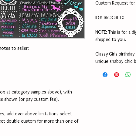
Custom Request for 
ID# BRDGRL10
NOTE: This is for a di
shipped to you.
notes to seller:
Classy Girls birthday
unique shabby chic b
ook at category samples above), with 
es shown (or pay custom fee). 
cs, add over above limitations select 
ect double custom for more than one of 