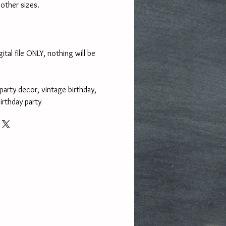
other sizes.
gital file ONLY, nothing will be
 party decor, vintage birthday,
irthday party