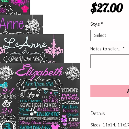
P
$27.00
Style
*
Select
Notes to seller...
*
Details
Sizes: 11x14, 11x1