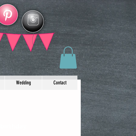
Wedding
Contact
 birthday