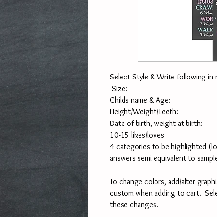
Select Style & Write following in 
-Size:
Childs name & Age:
Height/Weight/Teeth:
Date of birth, weight at birth:
10-15 likes/loves
4 categories to be highlighted (l
answers semi equivalent to sampl
To change colors, add/alter graphi
custom when adding to cart.  Sel
these changes. 