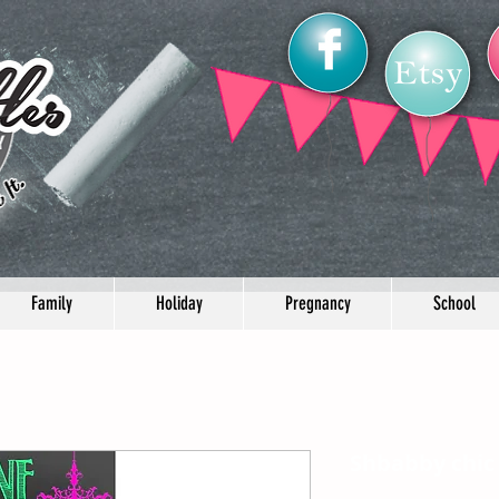
Family
Holiday
Pregnancy
School
Shbabby chic