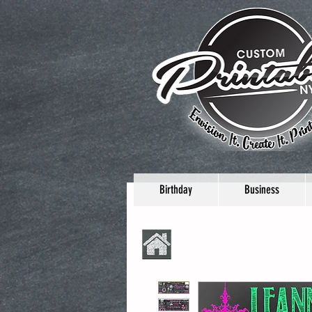
Birthday
Business