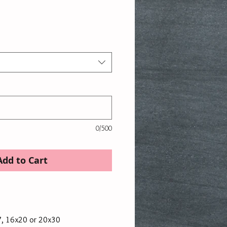
rice
0/500
Add to Cart
7, 16x20 or 20x30