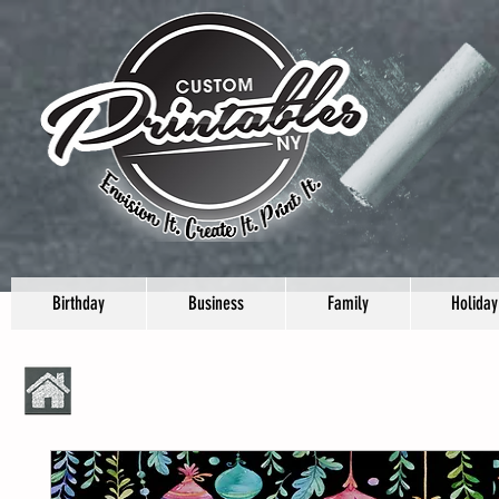
Birthday
Business
Family
Holiday