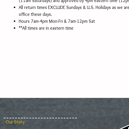
(11am Saturdays) and approved by 4pm eastern time (12p
All return times EXCLUDE Sundays & U.S. Holidays as we are
office these days.
Hours 7am-4pm Mon-Fri & 7am-12pm Sat
**All times are in eastern time
Our Story