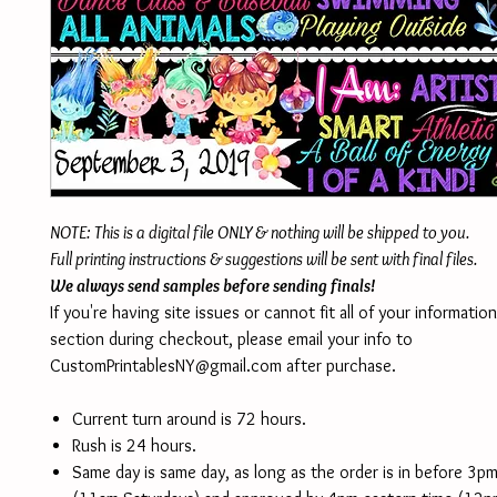
NOTE: This is a digital file ONLY & nothing will be shipped to you.
Full printing instructions & suggestions will be sent with final files.
We always send samples before sending finals!
If you're having site issues or cannot fit all of your informatio
section during checkout, please email your info to
CustomPrintablesNY@gmail.com after purchase.
Current turn around is 72 hours.
Rush is 24 hours.
Same day is same day, as long as the order is in before 3p