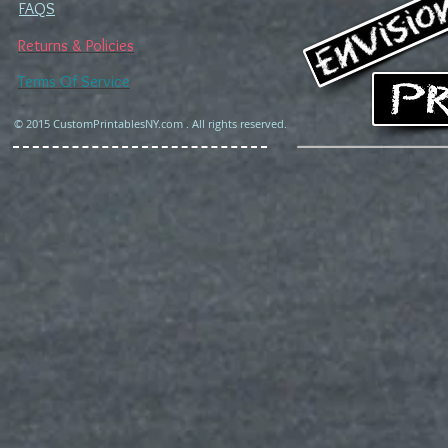
FAQS
Returns & Policies
Terms Of Service
© 2015 CustomPrintablesNY.com . All rights reserved.