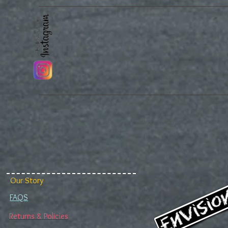
Our Story
FAQS
Returns & Policies