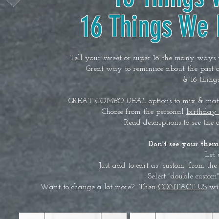
16 Things We
Tell your sweet or super 16 the many ways y
Great way to reminisce about the past 
& 16 thing
GREAT
COMBO DEAL
options to mix & matc
Choose from the personal
birthday
Read descriptions to see the 
Don't see your them
Let 
Just add to cart as "custom" from t
Select "double custo
Want to change a lot more? Then
CONTACT US
wit