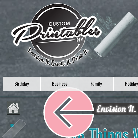
Birthday
Business
Family
Holiday
Envision It.
16 Things