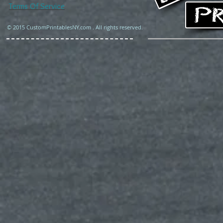
Terms Of Service
© 2015 CustomPrintablesNY.com . All rights reserved.